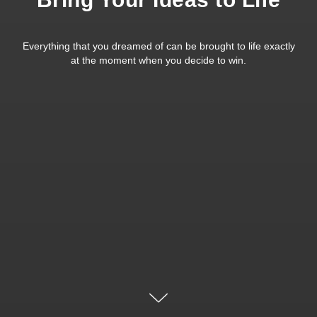
Everything that you dreamed of can be brought to life exactly
at the moment when you decide to win.