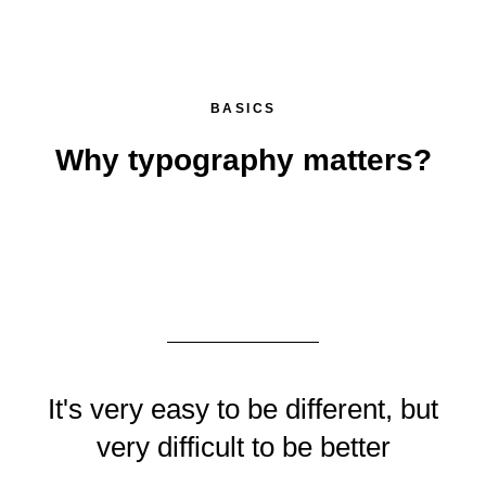
BASICS
Why typography matters?
It's very easy to be different, but
very difficult to be better