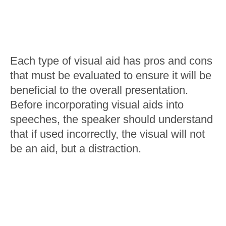
Each type of visual aid has pros and cons
that must be evaluated to ensure it will be
beneficial to the overall presentation.
Before incorporating visual aids into
speeches, the speaker should understand
that if used incorrectly, the visual will not
be an aid, but a distraction.