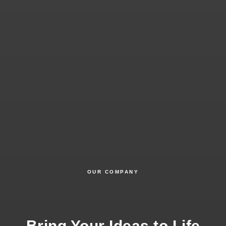
OUR COMPANY
Bring Your Ideas to Life